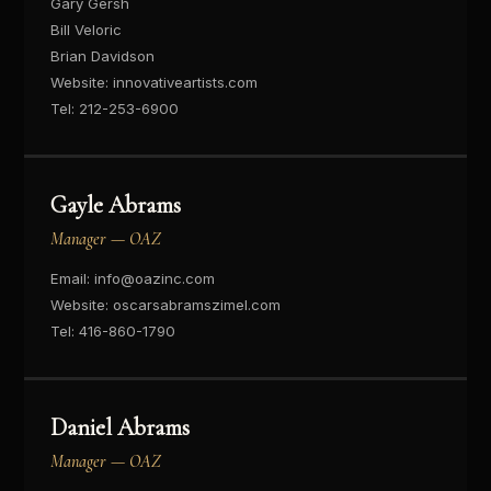
Gary Gersh
Bill Veloric
Brian Davidson
Website:
innovativeartists.com
Tel:
212-253-6900
Gayle Abrams
Manager — OAZ
Email:
info@oazinc.com
Website:
oscarsabramszimel.com
Tel:
416-860-1790
Daniel Abrams
Manager — OAZ