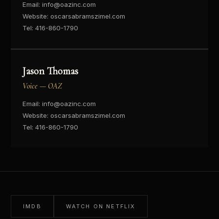
Email:
info@oazinc.com
Website:
oscarsabramszimel.com
Tel:
416-860-1790
Jason Thomas
Voice — OAZ
Email:
info@oazinc.com
Website:
oscarsabramszimel.com
Tel:
416-860-1790
IMDB
WATCH ON NETFLIX