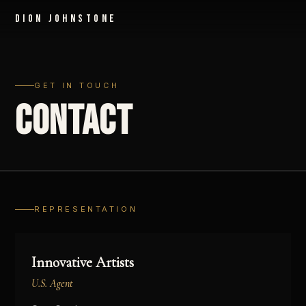
Dion Johnstone
GET IN TOUCH
CONTACT
REPRESENTATION
Innovative Artists
U.S. Agent