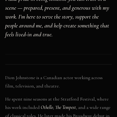
scene — prepared, present, and generous with my
work. I’m here to serve the story, support the
people around me, and help create something that
feels lived-in and true.
Dion Johnstone is a Canadian actor working across
film, television, and theatre.
He spent nine seasons at the Stratford Festival, where
his work included
Othello
,
The Tempest
, and a wide range
of classical roles. He later made his Broadway debut in