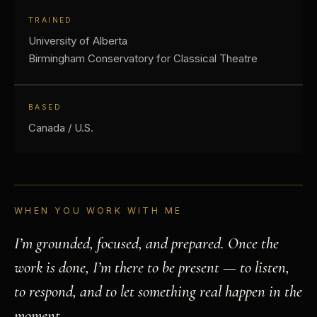
TRAINED
University of Alberta
Birmingham Conservatory for Classical Theatre
BASED
Canada / U.S.
WHEN YOU WORK WITH ME
I’m grounded, focused, and prepared. Once the
work is done, I’m there to be present — to listen,
to respond, and to let something real happen in the
moment.