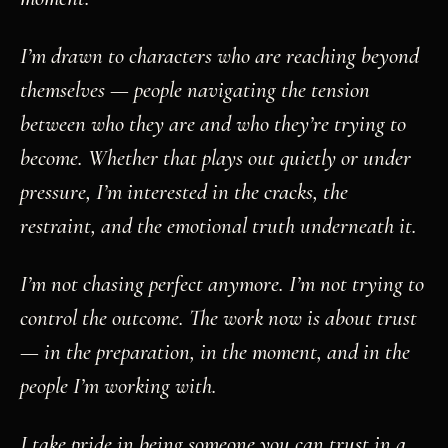
I’m drawn to characters who are reaching beyond
themselves — people navigating the tension
between who they are and who they’re trying to
become. Whether that plays out quietly or under
pressure, I’m interested in the cracks, the
restraint, and the emotional truth underneath it.
I’m not chasing perfect anymore. I’m not trying to
control the outcome. The work now is about trust
— in the preparation, in the moment, and in the
people I’m working with.
I take pride in being someone you can trust in a